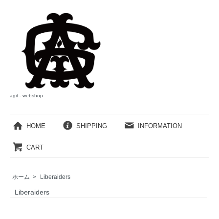
agit - webshop
HOME
SHIPPING
INFORMATION
CART
ホーム
>
Liberaiders
Liberaiders