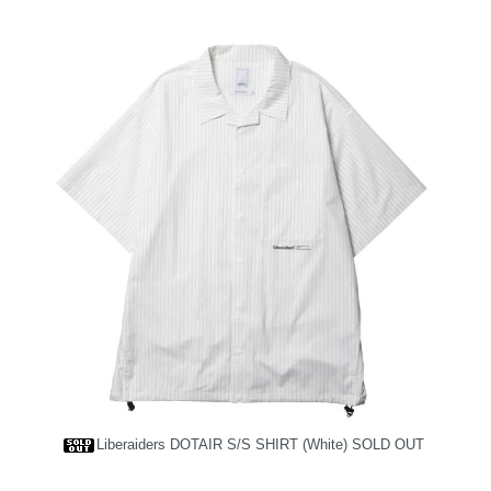
Liberaiders DOTAIR S/S SHIRT (White)
SOLD OUT