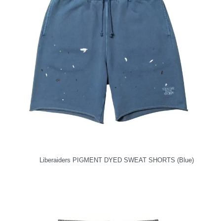
Liberaiders PIGMENT DYED SWEAT SHORTS (Blue)