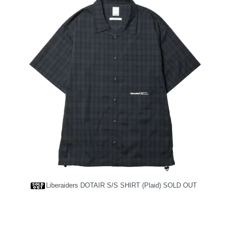
Liberaiders DOTAIR S/S SHIRT (Plaid)
SOLD OUT