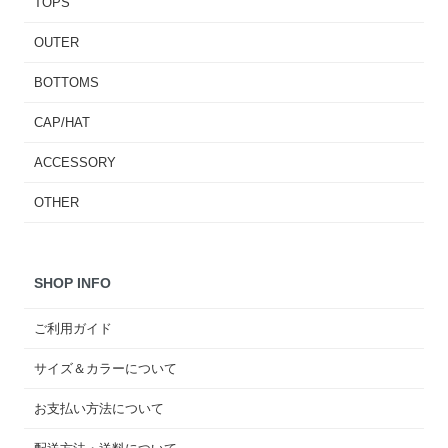
TOPS
OUTER
BOTTOMS
CAP/HAT
ACCESSORY
OTHER
SHOP INFO
ご利用ガイド
サイズ＆カラーについて
お支払い方法について