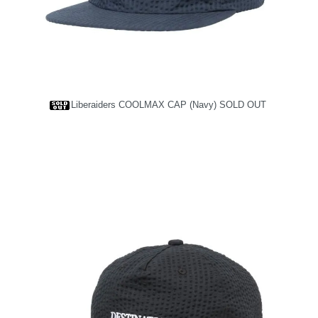
Liberaiders COOLMAX CAP (Navy)
SOLD OUT