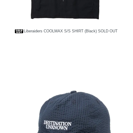
Liberaiders COOLMAX S/S SHIRT (Black)
SOLD OUT