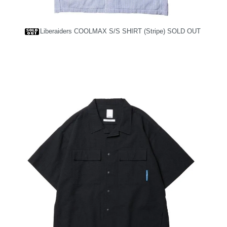
Liberaiders COOLMAX S/S SHIRT (Stripe)
SOLD OUT