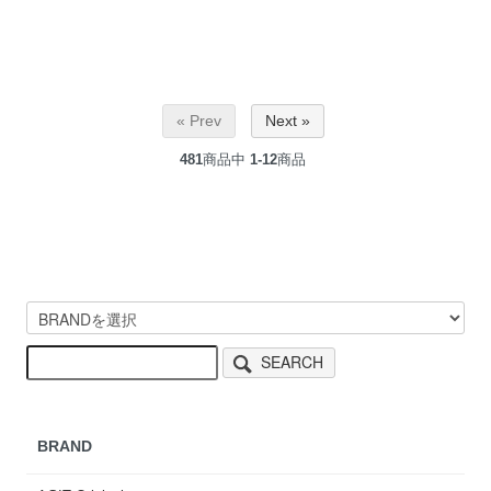
« Prev
Next »
481
商品中
1-12
商品
SEARCH
BRAND