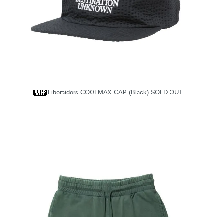
Liberaiders COOLMAX CAP (Black)
SOLD OUT