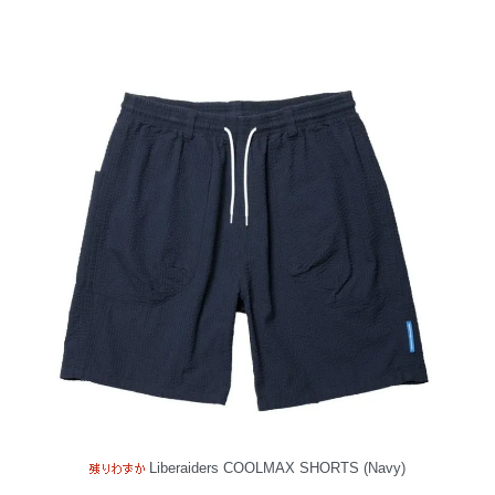
Liberaiders COOLMAX SHORTS (Navy)