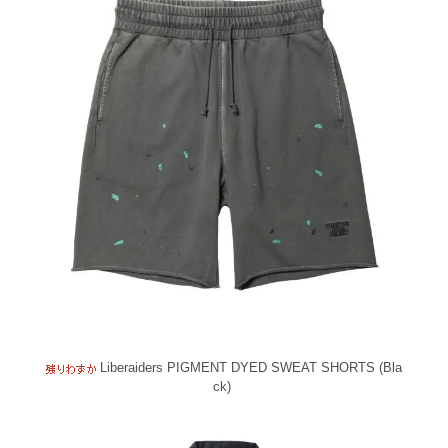
Liberaiders PIGMENT DYED SWEAT SHORTS (Bla
ck)