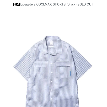
Liberaiders COOLMAX SHORTS (Black)
SOLD OUT