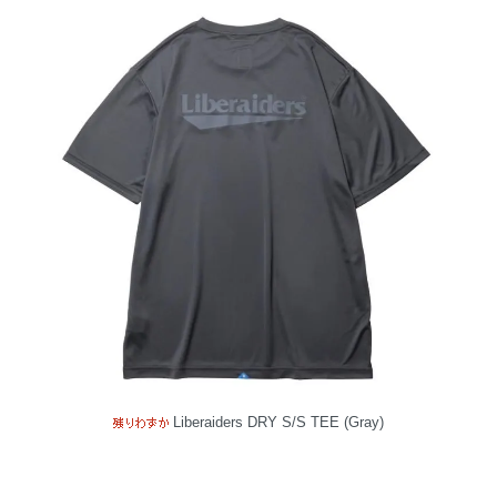
Liberaiders DRY S/S TEE (Gray)