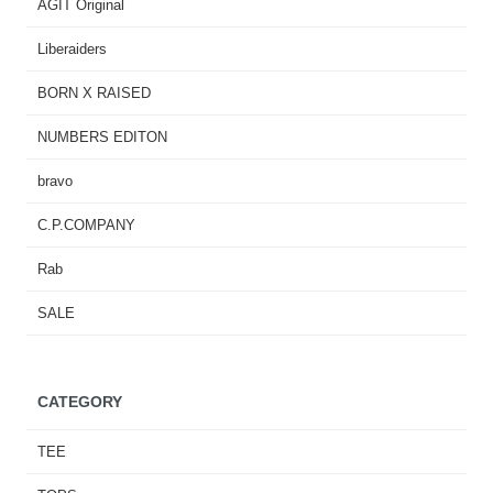
AGIT Original
Liberaiders
BORN X RAISED
NUMBERS EDITON
bravo
C.P.COMPANY
Rab
SALE
CATEGORY
TEE