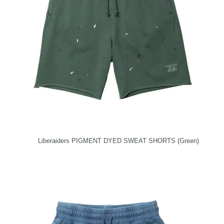
Liberaiders PIGMENT DYED SWEAT SHORTS (Green)