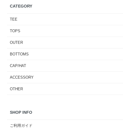
CATEGORY
TEE
TOPS
OUTER
BOTTOMS
CAP/HAT
ACCESSORY
OTHER
SHOP INFO
ご利用ガイド