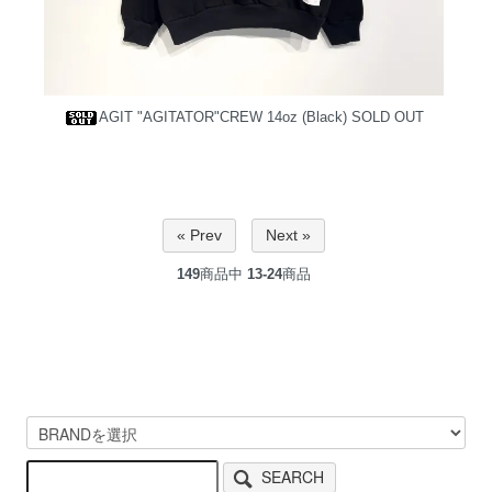
AGIT "AGITATOR"CREW 14oz (Black)
SOLD OUT
« Prev
Next »
149
商品中
13-24
商品
SEARCH