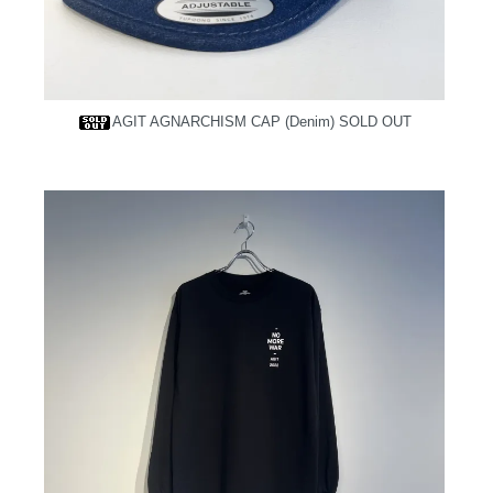
AGIT AGNARCHISM CAP (Denim)
SOLD OUT