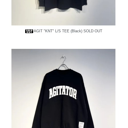
AGIT "KNT" L/S TEE (Black)
SOLD OUT