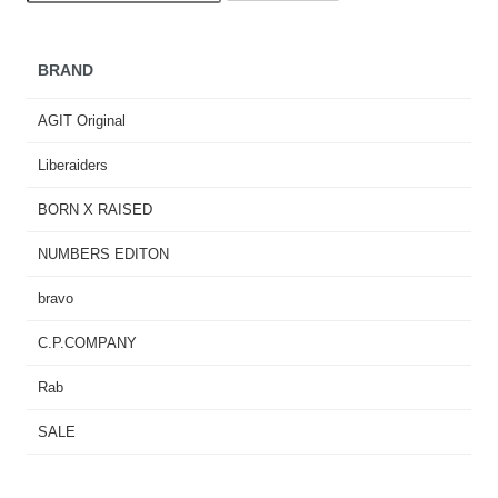
BRAND
AGIT Original
Liberaiders
BORN X RAISED
NUMBERS EDITON
bravo
C.P.COMPANY
Rab
SALE