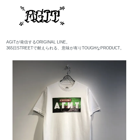
AGITが発信するORIGINAL LINE。
365日STREETで耐えられる、意味が有りTOUGHなPRODUCT。