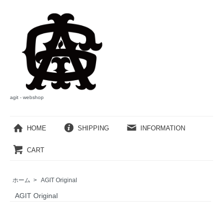
agit - webshop
HOME
SHIPPING
INFORMATION
CART
ホーム
>
AGIT Original
AGIT Original