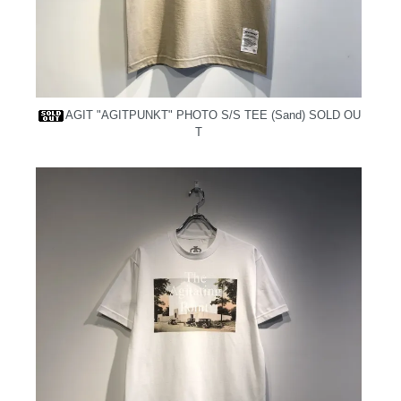
AGIT "AGITPUNKT" PHOTO S/S TEE (Sand)
SOLD OU
T