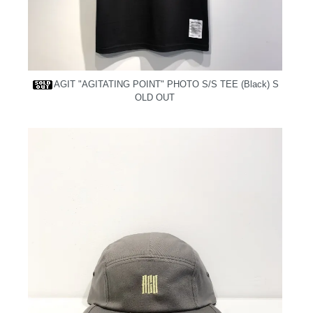
AGIT "AGITATING POINT" PHOTO S/S TEE (Black)
S
OLD OUT