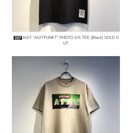
AGIT "AGITPUNKT" PHOTO S/S TEE (Black)
SOLD O
UT