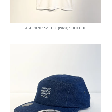
AGIT "KNT" S/S TEE (White)
SOLD OUT