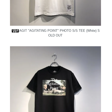
AGIT "AGITATING POINT" PHOTO S/S TEE (White)
S
OLD OUT