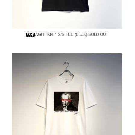
AGIT "KNT" S/S TEE (Black)
SOLD OUT