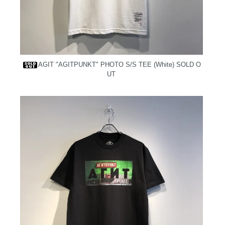
AGIT "AGITPUNKT" PHOTO S/S TEE (White)
SOLD O
UT