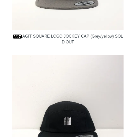
AGIT SQUARE LOGO JOCKEY CAP (Grey/yellow)
SOL
D OUT