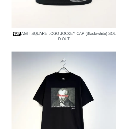
AGIT SQUARE LOGO JOCKEY CAP (Black/white)
SOL
D OUT